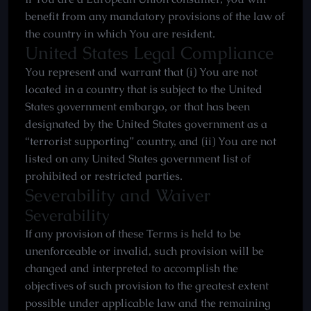
benefit from any mandatory provisions of the law of
the country in which You are resident.
United States Legal Compliance
You represent and warrant that (i) You are not
located in a country that is subject to the United
States government embargo, or that has been
designated by the United States government as a
“terrorist supporting” country, and (ii) You are not
listed on any United States government list of
prohibited or restricted parties.
Severability and Waiver
Severability
If any provision of these Terms is held to be
unenforceable or invalid, such provision will be
changed and interpreted to accomplish the
objectives of such provision to the greatest extent
possible under applicable law and the remaining