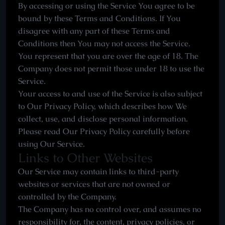
By accessing or using the Service You agree to be
bound by these Terms and Conditions. If You
disagree with any part of these Terms and
Conditions then You may not access the Service.
You represent that you are over the age of 18. The
Company does not permit those under 18 to use the
Service.
Your access to and use of the Service is also subject
to Our Privacy Policy, which describes how We
collect, use, and disclose personal information.
Please read Our Privacy Policy carefully before
using Our Service.
Links to Other Websites
Our Service may contain links to third-party
websites or services that are not owned or
controlled by the Company.
The Company has no control over, and assumes no
responsibility for, the content, privacy policies, or