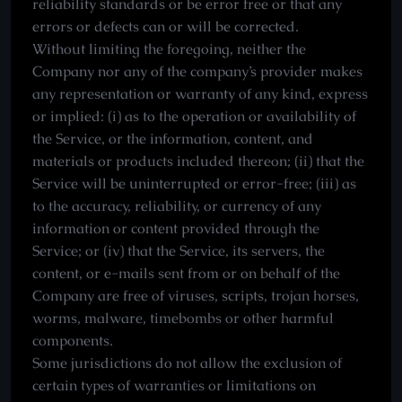
reliability standards or be error free or that any
errors or defects can or will be corrected.
Without limiting the foregoing, neither the
Company nor any of the company’s provider makes
any representation or warranty of any kind, express
or implied: (i) as to the operation or availability of
the Service, or the information, content, and
materials or products included thereon; (ii) that the
Service will be uninterrupted or error-free; (iii) as
to the accuracy, reliability, or currency of any
information or content provided through the
Service; or (iv) that the Service, its servers, the
content, or e-mails sent from or on behalf of the
Company are free of viruses, scripts, trojan horses,
worms, malware, timebombs or other harmful
components.
Some jurisdictions do not allow the exclusion of
certain types of warranties or limitations on