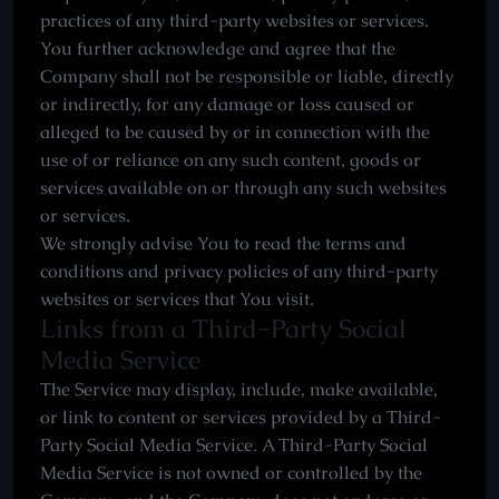
practices of any third-party websites or services.
You further acknowledge and agree that the
Company shall not be responsible or liable, directly
or indirectly, for any damage or loss caused or
alleged to be caused by or in connection with the
use of or reliance on any such content, goods or
services available on or through any such websites
or services.
We strongly advise You to read the terms and
conditions and privacy policies of any third-party
websites or services that You visit.
Links from a Third-Party Social
Media Service
The Service may display, include, make available,
or link to content or services provided by a Third-
Party Social Media Service. A Third-Party Social
Media Service is not owned or controlled by the