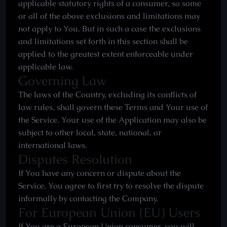
applicable statutory rights of a consumer, so some
or all of the above exclusions and limitations may
not apply to You. But in such a case the exclusions
and limitations set forth in this section shall be
applied to the greatest extent enforceable under
applicable law.
Governing Law
The laws of the Country, excluding its conflicts of
law rules, shall govern these Terms and Your use of
the Service. Your use of the Application may also be
subject to other local, state, national, or
international laws.
Disputes Resolution
If You have any concern or dispute about the
Service, You agree to first try to resolve the dispute
informally by contacting the Company.
For European Union (EU) Users
If You are a European Union consumer, you will