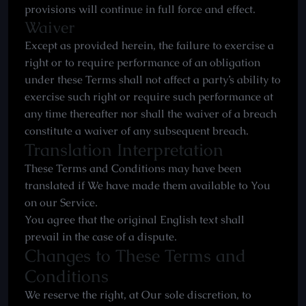
provisions will continue in full force and effect.
Waiver
Except as provided herein, the failure to exercise a
right or to require performance of an obligation
under these Terms shall not affect a party’s ability to
exercise such right or require such performance at
any time thereafter nor shall the waiver of a breach
constitute a waiver of any subsequent breach.
Translation Interpretation
These Terms and Conditions may have been
translated if We have made them available to You
on our Service.
You agree that the original English text shall
prevail in the case of a dispute.
Changes to These Terms and
Conditions
We reserve the right, at Our sole discretion, to