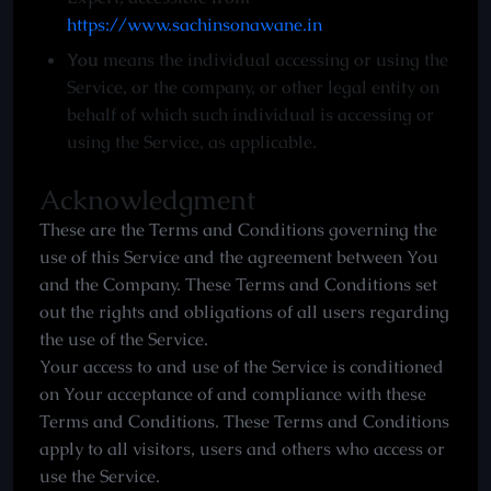
https://www.sachinsonawane.in
You
means the individual accessing or using the
Service, or the company, or other legal entity on
behalf of which such individual is accessing or
using the Service, as applicable.
Acknowledgment
These are the Terms and Conditions governing the
use of this Service and the agreement between You
and the Company. These Terms and Conditions set
out the rights and obligations of all users regarding
the use of the Service.
Your access to and use of the Service is conditioned
on Your acceptance of and compliance with these
Terms and Conditions. These Terms and Conditions
apply to all visitors, users and others who access or
use the Service.