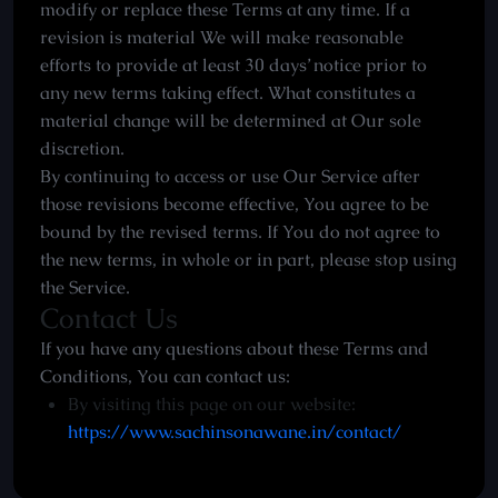
modify or replace these Terms at any time. If a
revision is material We will make reasonable
efforts to provide at least 30 days’ notice prior to
any new terms taking effect. What constitutes a
material change will be determined at Our sole
discretion.
By continuing to access or use Our Service after
those revisions become effective, You agree to be
bound by the revised terms. If You do not agree to
the new terms, in whole or in part, please stop using
the Service.
Contact Us
If you have any questions about these Terms and
Conditions, You can contact us:
By visiting this page on our website:
https://www.sachinsonawane.in/contact/