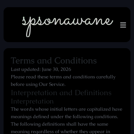
Terms and Conditions
Last updated: June 30, 2026
Please read these terms and conditions carefully
before using Our Service.
Interpretation and Definitions
Interpretation
The words whose initial letters are capitalized have
meanings defined under the following conditions.
The following definitions shall have the same
meaning regardless of whether they appear in