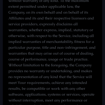
without warranty of any kind. To the maximum
extent permitted under applicable law, the
Company, on its own behalf and on behalf of its
Affiliates and its and their respective licensors and
service providers, expressly disclaims all
warranties, whether express, implied, statutory or
otherwise, with respect to the Service, including all
implied warranties of merchantability, fitness for a
particular purpose, title and non-infringement, and
warranties that may arise out of course of dealing,
course of performance, usage or trade practice.
Without limitation to the foregoing, the Company
provides no warranty or undertaking, and makes
no representation of any kind that the Service will
meet Your requirements, achieve any intended
results, be compatible or work with any other
software, applications, systems or services, operate
without interruption, meet any performance or