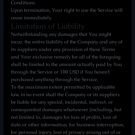
Conditions.
Upon termination, Your right to use the Service will
cease immediately.
Limitation of Liability
Notwithstanding any damages that You might
incur, the entire liability of the Company and any of
its suppliers under any provision of these Terms
and Your exclusive remedy for all of the foregoing
shall be limited to the amount actually paid by You
through the Service or 100 USD if You haven’t
purchased anything through the Service.
To the maximum extent permitted by applicable
law, in no event shall the Company or its suppliers
be liable for any special, incidental, indirect, or
consequential damages whatsoever (including, but
not limited to, damages for loss of profits, loss of
data or other information, for business interruption,
for personal injury, loss of privacy arising out of or