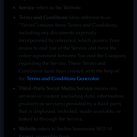
Service
refers to the Website.
Terms and Conditions
(also referred to as
“Terms”) means these Terms and Conditions,
including any documents expressly
incorporated by reference, which govern Your
access to and use of the Service and form the
entire agreement between You and the Company
regarding the Service. These Terms and
Conditions have been created with the help of
the
Terms and Conditions Generator
.
Third-Party Social Media Service
means any
services or content (including data, information,
products or services) provided by a third party
that is displayed, included, made available, or
linked to through the Service.
Website
refers to Sachin Sonawane SEO AI
Expert, accessible from