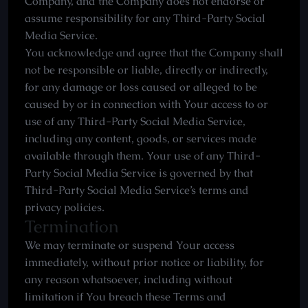
Company, and the Company does not endorse or
assume responsibility for any Third-Party Social
Media Service.
You acknowledge and agree that the Company shall
not be responsible or liable, directly or indirectly,
for any damage or loss caused or alleged to be
caused by or in connection with Your access to or
use of any Third-Party Social Media Service,
including any content, goods, or services made
available through them. Your use of any Third-
Party Social Media Service is governed by that
Third-Party Social Media Service’s terms and
privacy policies.
Termination
We may terminate or suspend Your access
immediately, without prior notice or liability, for
any reason whatsoever, including without
limitation if You breach these Terms and