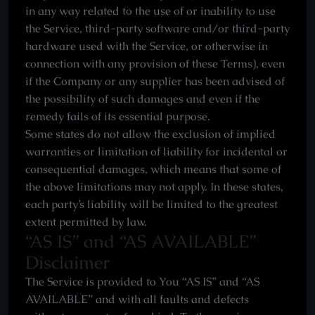
in any way related to the use of or inability to use
the Service, third-party software and/or third-party
hardware used with the Service, or otherwise in
connection with any provision of these Terms), even
if the Company or any supplier has been advised of
the possibility of such damages and even if the
remedy fails of its essential purpose.
Some states do not allow the exclusion of implied
warranties or limitation of liability for incidental or
consequential damages, which means that some of
the above limitations may not apply. In these states,
each party’s liability will be limited to the greatest
extent permitted by law.
“AS IS” and “AS AVAILABLE”
Disclaimer
The Service is provided to You “AS IS” and “AS
AVAILABLE” and with all faults and defects