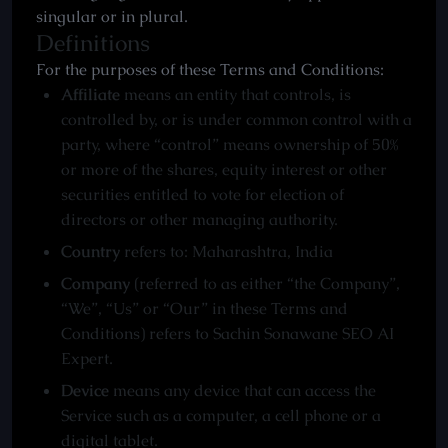
singular or in plural.
Definitions
For the purposes of these Terms and Conditions:
Affiliate
means an entity that controls, is
controlled by, or is under common control with a
party, where “control” means ownership of 50%
or more of the shares, equity interest or other
securities entitled to vote for election of
directors or other managing authority.
Country
refers to: Maharashtra, India
Company
(referred to as either “the Company”,
“We”, “Us” or “Our” in these Terms and
Conditions) refers to Sachin Sonawane SEO AI
Expert.
Device
means any device that can access the
Service such as a computer, a cell phone or a
digital tablet.