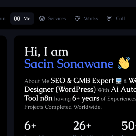
hin
Me
Services
Works
Call
Hi, I am
Sacin Sonawane
SEO & GMB Expert
W
About Me
&
Designer (WordPress)
Ai Aut
With
Tool n8n
6+ years
having
of Experiences
Projects Completed Worldwide.
6+
26+
50