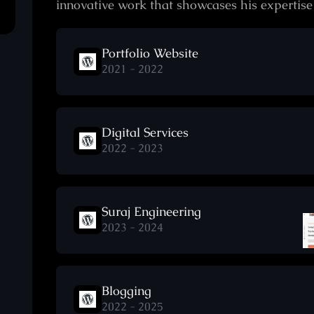
innovative work that showcases his expertis
Portfolio Website
2021 - 2022
Digital Services
2022 - 2023
Suraj Engineering
2023 - 2024
Blogging
2022 - 2025