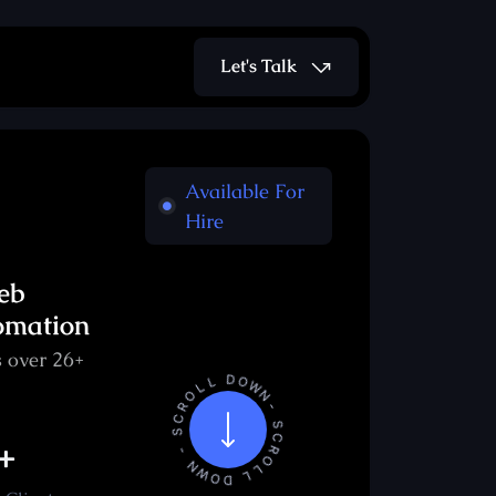
Let's Talk
Available For
Hire
eb
omation
 over 26+
+