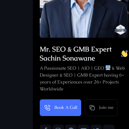
Mr. SEO & GMB Expert
Sachin Sonawane
A Passionate SEO | AIO | GEO
& Web
Designer & SEO | GMB Expert having 6+
years of Experiences over 26+ Projects
Worldwide
Join me
Book A Call