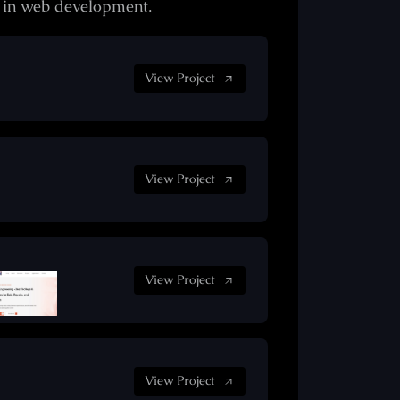
e in web development.
View Project
View Project
View Project
View Project