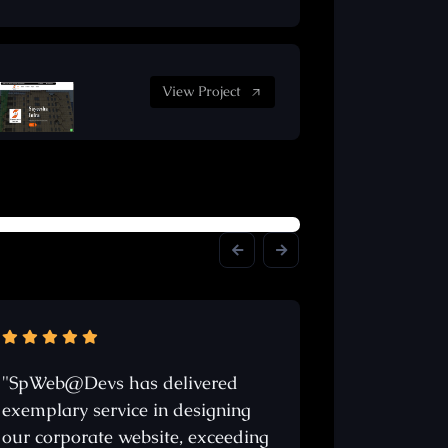
View Project
"SpWeb@Devs has delivered
"Sachin Son
exemplary service in designing
stands out a
our corporate website, exceeding
website desi