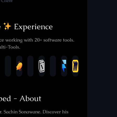
 Client
e
Experience
e working with 20+ software tools.
lti-Tools.
oped - About
r. Sachin Sonawane. Discover his