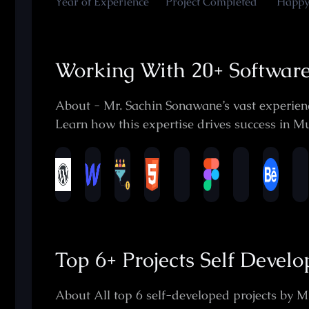
Year of Experience
Project Completed
Happy
Working With 20+ Softwar
About - Mr. Sachin Sonawane’s vast experienc
Learn how this expertise drives success in Mu
Top 6+ Projects Self Devel
About All top 6 self-developed projects by M