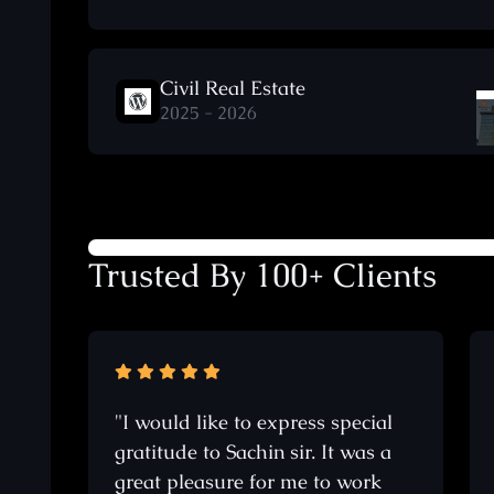
Civil Real Estate
2025 - 2026
Trusted By 100+ Clients
"I would like to express special
gratitude to Sachin sir. It was a
great pleasure for me to work