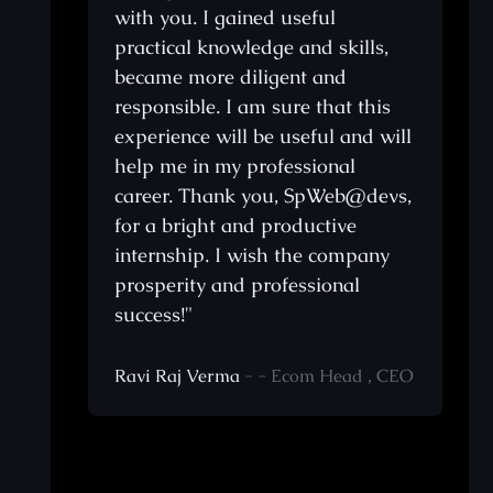
with you. I gained useful
anks
practical knowledge and skills,
became more diligent and
ooks
responsible. I am sure that this
e
experience will be useful and will
help me in my professional
career. Thank you, SpWeb@devs,
ery
for a bright and productive
internship. I wish the company
prosperity and professional
They
success!"
ing
Ravi Raj Verma
- - Ecom Head , CEO
ng a