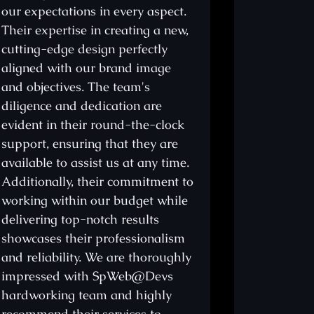
our expectations in every aspect.
two years, I'
Their expertise in creating a new,
services, con
cutting-edge design perfectly
top-notch r
aligned with our brand image
proficiency 
and objectives. The team's
that he alw
diligence and dedication are
expectations
evident in their round-the-clock
project com
support, ensuring that they are
commitment 
available to assist us at any time.
meticulous a
Additionally, their commitment to
truly comme
working within our budget while
my web desi
delivering top-notch results
his team a
showcases their professionalism
proven to be
and reliability. We are thoroughly
regretted. W
impressed with SpWeb@Devs
website not 
hardworking team and highly
surpasses al
recommend their services to
garnering i