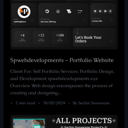
Spwebdevelopments – Portfolio Website
Client For: Self Portfolio Services: Portfolio Design,
and Development spwebdevelopments.xyz
Overview Web design encompasses the process of
creating and designing...
2 min read
30/05/2024
By Sachin Sonawane