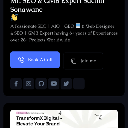
Mr. SEO & GMB Expert Sachin
Sonawane
A Passionate SEO | AIO | GEO
& Web Designer
& SEO | GMB Expert having 6+ years of Experiences
over 26+ Projects Worldwide
Book A Call
Join me