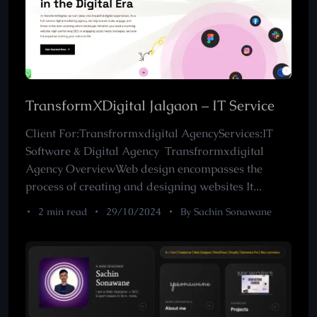
TransformXDigital Jalgaon – IT Service
Client For:Transfrormxdigital AgencyServices:IT
Software & Digital Agency Transfrormxdigital
Agency OverviewWeb design encompasses the
process of creating and designing websites It...
2 min read
29/10/2024
By Sachin Sonawane