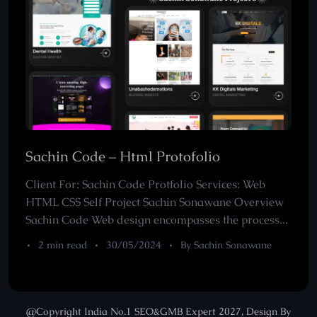
Sachin Code – Html Protofolio
Client For: Sachin Code Protfolio Services: Web
HTML CSS Self Project Sachin Sonawane Overview
Sachin Code Web design encompasses the process...
2 min read
30/05/2024
By Sachin Sonawane
@Copyright India No.1 SEO&GMB Expert 2027, Design By