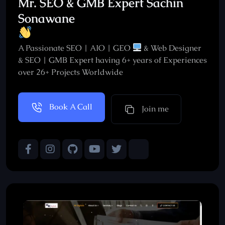
Mr. SEO & GMB Expert Sachin
Sonawane
A Passionate SEO | AIO | GEO
& Web Designer
& SEO | GMB Expert having 6+ years of Experiences
over 26+ Projects Worldwide
Book A Call
Join me