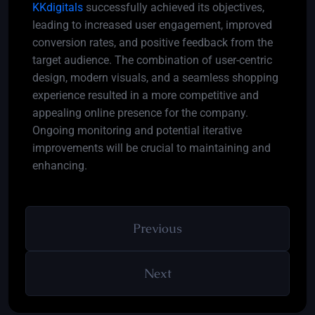
KKdigitals
successfully achieved its objectives,
leading to increased user engagement, improved
conversion rates, and positive feedback from the
target audience. The combination of user-centric
design, modern visuals, and a seamless shopping
experience resulted in a more competitive and
appealing online presence for the company.
Ongoing monitoring and potential iterative
improvements will be crucial to maintaining and
enhancing.
Previous
Next