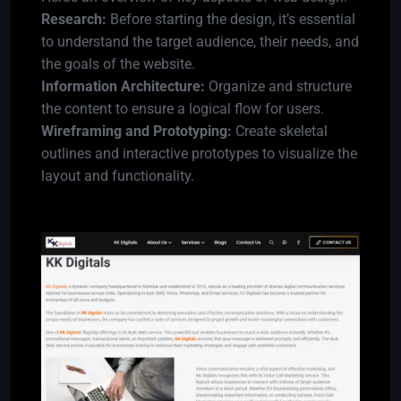
Research:
Before starting the design, it’s essential
to understand the target audience, their needs, and
the goals of the website.
Information Architecture:
Organize and structure
the content to ensure a logical flow for users.
Wireframing and Prototyping:
Create skeletal
outlines and interactive prototypes to visualize the
layout and functionality.