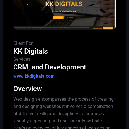
Client For:
KK Digitals
Services:
CRM, and Development
www.kkdigitals.com
Overview
Web design encompasses the process of creating
and designing websites It involves a combination
of different skills and disciplines to produce a
visually appealing and user-friendly website.
Here’s an overview of key aspects of web design.