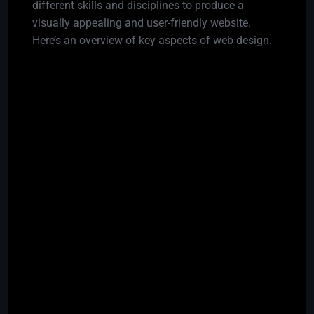
different skills and disciplines to produce a
visually appealing and user-friendly website.
Here’s an overview of key aspects of web design.
Responsive Design:
Challenge:
Ensuring that a website looks and
functions well on various devices and screen
sizes.
Solution:
Use responsive design techniques, such
as flexible grids and media queries.
Browser Compatibility:
Challenge:
Different browsers may interpret code
differently, leading to inconsistencies in the
website’s appearance.
Solution:
Test the website on multiple browsers
and use compatibility libraries or polyfills when