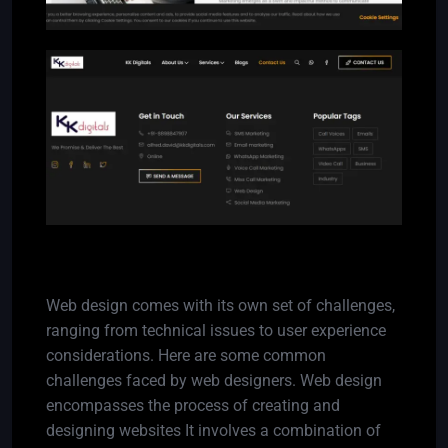
Challenges
Web design comes with its own set of challenges,
ranging from technical issues to user experience
considerations. Here are some common
challenges faced by web designers. Web design
encompasses the process of creating and
designing websites It involves a combination of